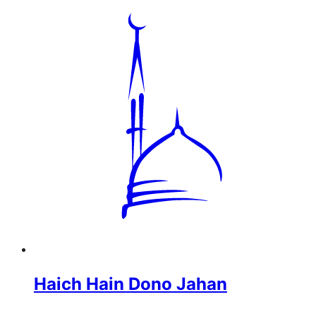
Haich Hain Dono Jahan