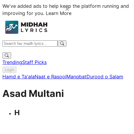
We've added ads to help keep the platform running and
improving for you.
Learn More
Trending
Staff Picks
Login
Hamd e Ta'ala
Naat e Rasool
Manqbat
Durood o Salam
Asad Multani
H