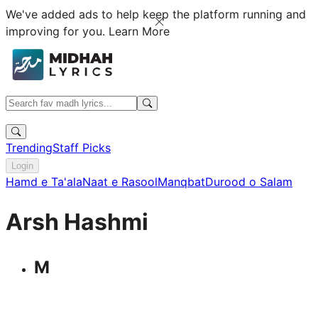
We've added ads to help keep the platform running and
improving for you.
Learn More
Trending
Staff Picks
Login
Hamd e Ta'ala
Naat e Rasool
Manqbat
Durood o Salam
Arsh Hashmi
M