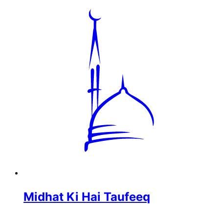
Midhat Ki Hai Taufeeq