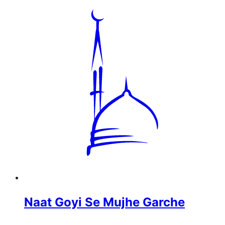
Naat Goyi Se Mujhe Garche