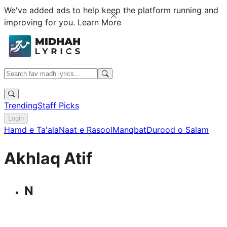
We've added ads to help keep the platform running and
improving for you.
Learn More
Trending
Staff Picks
Login
Hamd e Ta'ala
Naat e Rasool
Manqbat
Durood o Salam
Akhlaq Atif
N