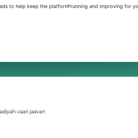
ds to help keep the platform running and improving for yo
diyah vaari jaavan