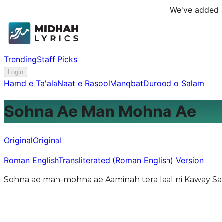
We've added a
Trending
Staff Picks
Login
Hamd e Ta'ala
Naat e Rasool
Manqbat
Durood o Salam
Sohna Ae Man Mohna Ae
Original
Original
Roman English
Transliterated (Roman English) Version
Sohna ae man-mohna ae Aaminah tera laal ni Kaway Saa