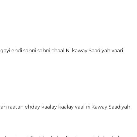
gayi ehdi sohni sohni chaal Ni kaway Saadiyah vaari
iyah raatan ehday kaalay kaalay vaal ni Kaway Saadiyah