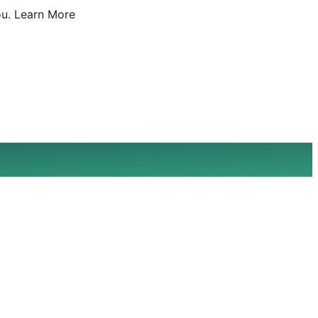
u.
Learn More