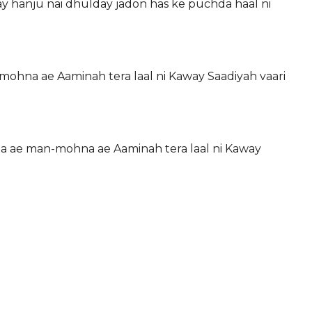
ay hanju nai dhulday jadon has ke puchda haal ni
mohna ae Aaminah tera laal ni Kaway Saadiyah vaari
na ae man-mohna ae Aaminah tera laal ni Kaway