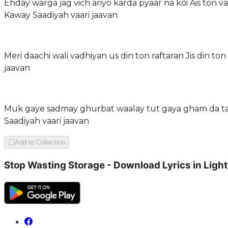
Ehday warga jag vich ariyo karda pyaar na koi Ais ton
Kaway Saadiyah vaari jaavan
Meri daachi wali vadhiyan us din ton raftaran Jis din
jaavan
Muk gaye sadmay ghurbat waalay tut gaya gham da taal
Saadiyah vaari jaavan
Add to Collection
Stop Wasting Storage - Download Lyrics in Ligh