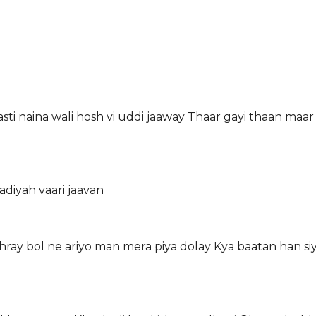
sti naina wali hosh vi uddi jaaway Thaar gayi thaan maar 
diyah vaari jaavan
tthray bol ne ariyo man mera piya dolay Kya baatan han s