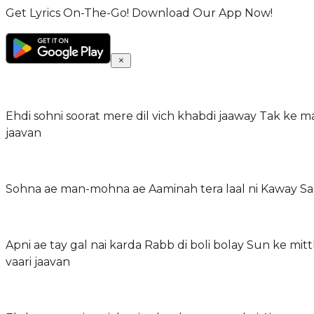
Get Lyrics On-The-Go! Download Our App Now!
Ehdi sohni soorat mere dil vich khabdi jaaway Tak ke ma
jaavan
Sohna ae man-mohna ae Aaminah tera laal ni Kaway Saa
Apni ae tay gal nai karda Rabb di boli bolay Sun ke mi
vaari jaavan