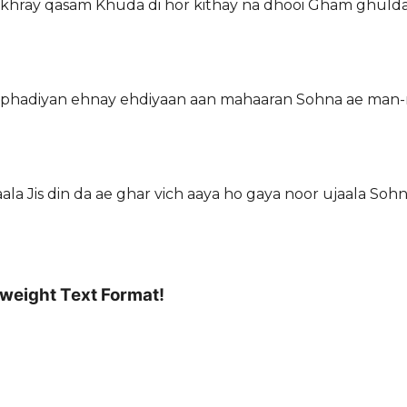
 vakhray qasam Khuda di hor kithay na dhooi Gham ghuld
 ton phadiyan ehnay ehdiyaan aan mahaaran Sohna ae man-
a Jis din da ae ghar vich aaya ho gaya noor ujaala Soh
tweight Text Format!