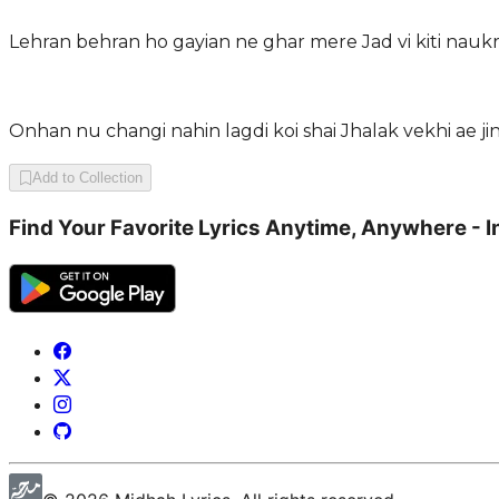
Lehran behran ho gayian ne ghar mere Jad vi kiti naukri
Onhan nu changi nahin lagdi koi shai Jhalak vekhi ae ji
Add to Collection
Find Your Favorite Lyrics Anytime, Anywhere - I