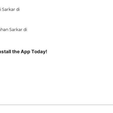
 Sarkar di
nhan Sarkar di
nstall the App Today!