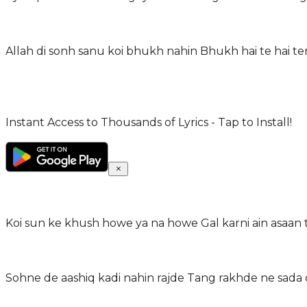
Allah di sonh sanu koi bhukh nahin Bhukh hai te hai te
Instant Access to Thousands of Lyrics - Tap to Install!
Koi sun ke khush howe ya na howe Gal karni ain asaan t
Sohne de aashiq kadi nahin rajde Tang rakhde ne sada 