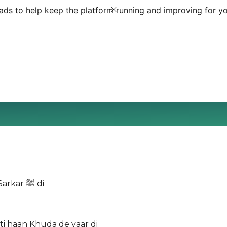
ds to help keep the platform running and improving for yo
Nain koi auqat oganhar di Jeyho jey vi haan main haan Sarkar ﷺ di
i haan Khuda de yaar di