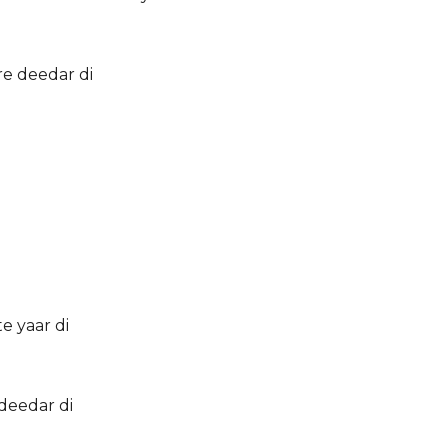
re deedar di
e yaar di
deedar di