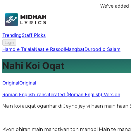
We've added a
Trending
Staff Picks
Login
Hamd e Ta'ala
Naat e Rasool
Manqbat
Durood o Salam
Nahi Koi Oqat
Original
Original
Roman English
Transliterated (Roman English) Version
Kyon phiran main mangtiyan ton mangdi Main te mangt