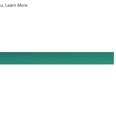
u.
Learn More