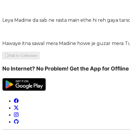
Leya Madine da sab ne rasta main ethe hi reh gaya tar
Hawaye itna sawal mera Madine howe je guzar mera Tu
Add to Collection
No Internet? No Problem! Get the App for Offline 