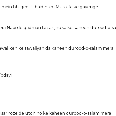
br mein bhi geet Ubaid hum Mustafa ke gayenge
era Nabi de qadman te sar jhuka ke kaheen durood-o-s
a Sawal keh ke sawaliyan da kaheen durood-o-salam mera
Today!
 Nisar roze de uton ho ke kaheen durood-o-salam mera