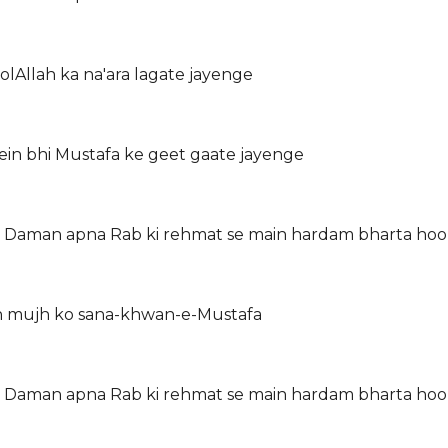
lAllah ka na'ara lagate jayenge
ein bhi Mustafa ke geet gaate jayenge
on Daman apna Rab ki rehmat se main hardam bharta ho
in mujh ko sana-khwan-e-Mustafa
on Daman apna Rab ki rehmat se main hardam bharta ho