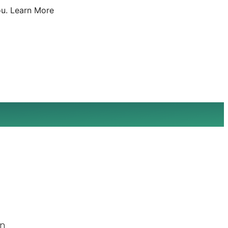
u.
Learn More
on