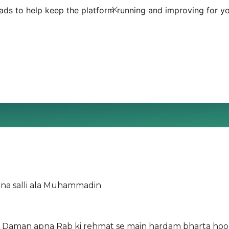
ds to help keep the platform running and improving for yo
e'ina salli ala Muhammadin
on Daman apna Rab ki rehmat se main hardam bharta ho