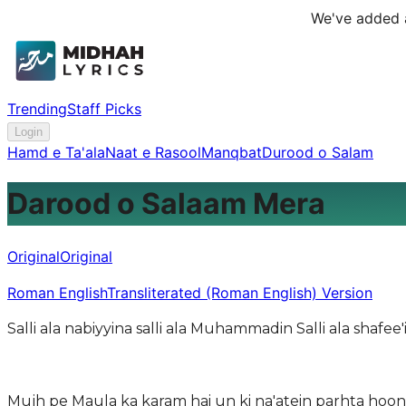
We've added a
Trending
Staff Picks
Login
Hamd e Ta'ala
Naat e Rasool
Manqbat
Durood o Salam
Darood o Salaam Mera
Original
Original
Roman English
Transliterated (Roman English) Version
Salli ala nabiyyina salli ala Muhammadin Salli ala shafe
Mujh pe Maula ka karam hai un ki na'atein parhta ho