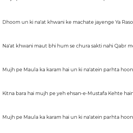
Dhoom un ki na'at khwani ke machate jayenge Ya Rasoo
Na'at khwani maut bhi hum se chura sakti nahi Qabr m
Mujh pe Maula ka karam hai un ki na'atein parhta ho
Kitna bara hai mujh pe yeh ehsan-e-Mustafa Kehte ha
Mujh pe Maula ka karam hai un ki na'atein parhta ho