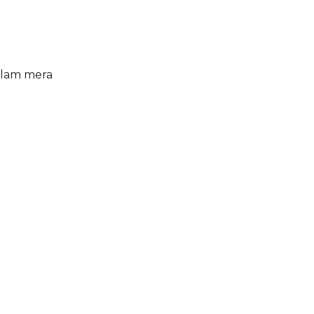
alam mera