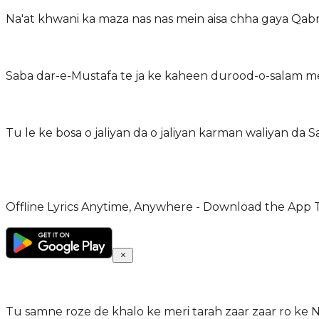
Na'at khwani ka maza nas nas mein aisa chha gaya Qa
Saba dar-e-Mustafa te ja ke kaheen durood-o-salam m
Tu le ke bosa o jaliyan da o jaliyan karman waliyan d
Offline Lyrics Anytime, Anywhere - Download the App 
Tu samne roze de khalo ke meri tarah zaar zaar ro ke