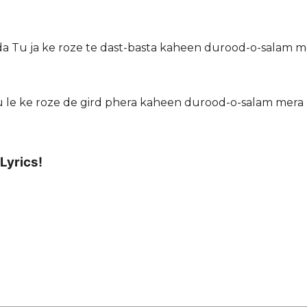
sda Tu ja ke roze te dast-basta kaheen durood-o-salam m
 le ke roze de gird phera kaheen durood-o-salam mera
Lyrics!