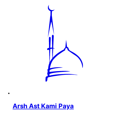
Arsh Ast Kami Paya