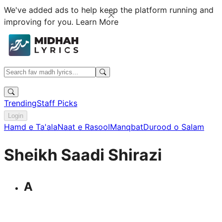
We've added ads to help keep the platform running and
improving for you.
Learn More
Trending
Staff Picks
Login
Hamd e Ta'ala
Naat e Rasool
Manqbat
Durood o Salam
Sheikh Saadi Shirazi
A