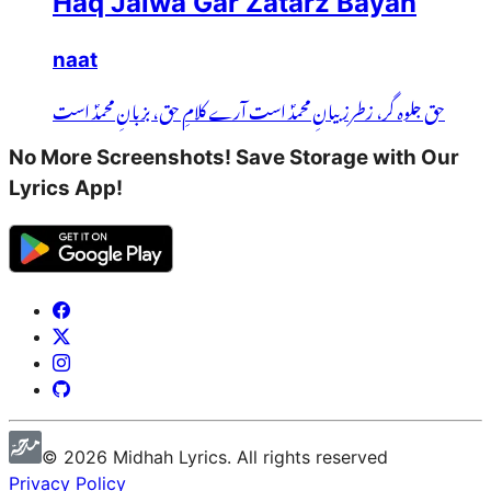
Haq Jalwa Gar Zatarz Bayan
naat
حق جلوہ گر، زطرز بیانِ محمدؐ است آرے کلامِ حق، بزبانِ محمدؐ است
No More Screenshots! Save Storage with Our
Lyrics App!
©
2026
Midhah
Lyrics. All rights reserved
Privacy Policy