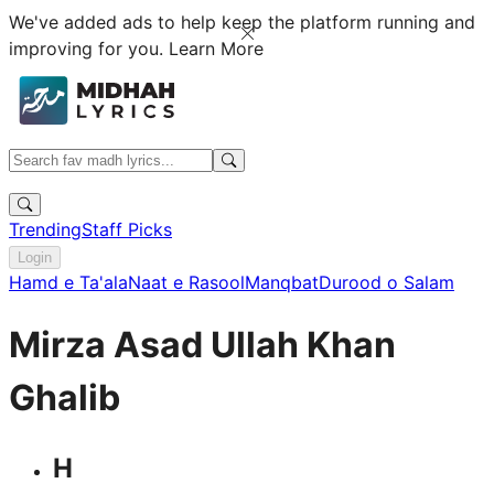
We've added ads to help keep the platform running and
improving for you.
Learn More
Trending
Staff Picks
Login
Hamd e Ta'ala
Naat e Rasool
Manqbat
Durood o Salam
Mirza Asad Ullah Khan
Ghalib
H