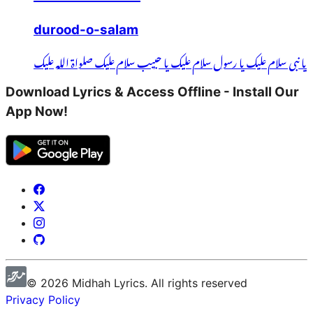
durood-o-salam
یا نبی سلام علیک یا رسول سلام علیک یا حبیب سلام علیک صلواۃ اللہ علیک
Download Lyrics & Access Offline - Install Our
App Now!
©
2026
Midhah
Lyrics. All rights reserved
Privacy Policy