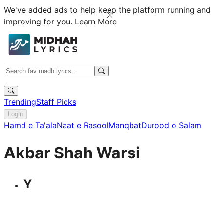
We've added ads to help keep the platform running and
improving for you.
Learn More
Trending
Staff Picks
Login
Hamd e Ta'ala
Naat e Rasool
Manqbat
Durood o Salam
Akbar Shah Warsi
Y