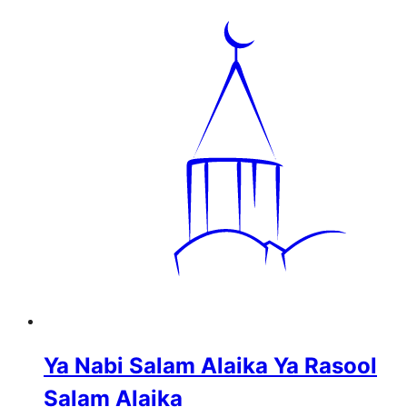
Ya Nabi Salam Alaika Ya Rasool
Salam Alaika