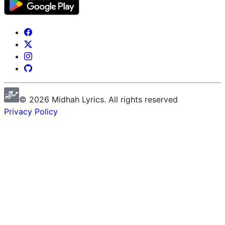
©
2026
Midhah
Lyrics. All rights reserved
Privacy Policy