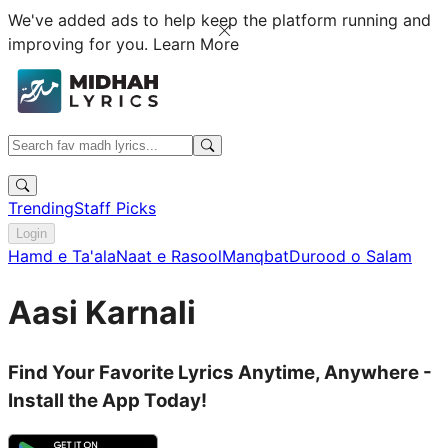
We've added ads to help keep the platform running and
improving for you.
Learn More
Trending
Staff Picks
Login
Hamd e Ta'ala
Naat e Rasool
Manqbat
Durood o Salam
Aasi Karnali
Find Your Favorite Lyrics Anytime, Anywhere -
Install the App Today!